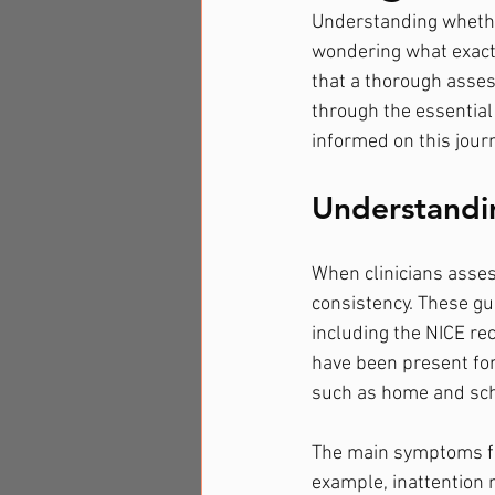
Understanding whethe
wondering what exactl
that a thorough assess
through the essential
informed on this jour
Understandi
When clinicians asses
consistency. These gu
including the NICE re
have been present for 
such as home and sch
The main symptoms fal
example, inattention m