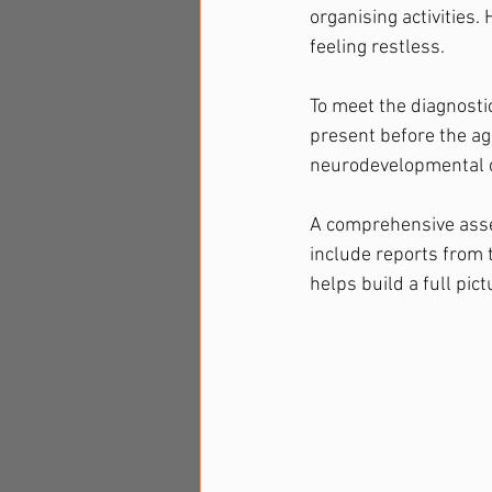
organising activities. 
feeling restless.
To meet the diagnosti
present before the ag
neurodevelopmental co
A comprehensive asses
include reports from 
helps build a full pic