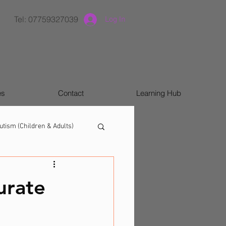
Tel: 07759327039
Log In
es
Contact
Learning Hub
utism (Children & Adults)
urate