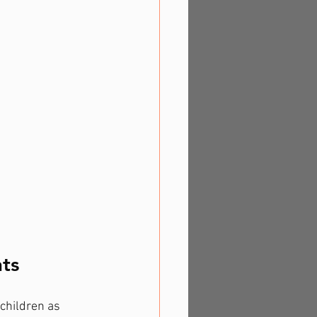
ts
children as 