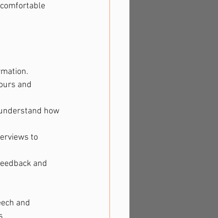
 comfortable 
rmation.
iours and 
o understand how 
erviews to 
 feedback and 
eech and 
s 