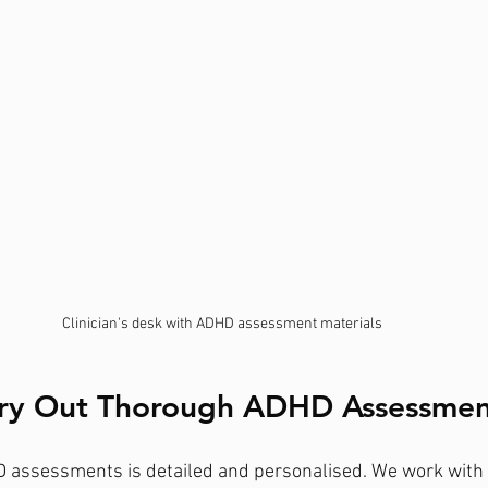
Clinician's desk with ADHD assessment materials
ry Out Thorough ADHD Assessmen
 assessments is detailed and personalised. We work with 