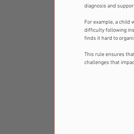
diagnosis and suppor
For example, a child 
difficulty following i
finds it hard to organ
This rule ensures that
challenges that impact 