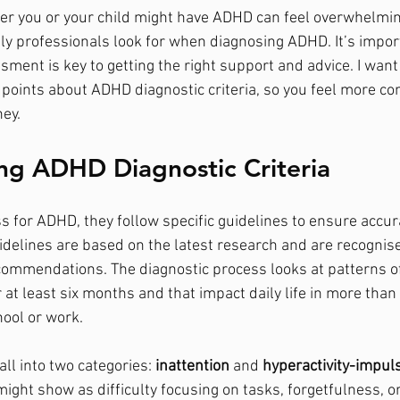
r you or your child might have ADHD can feel overwhelmin
y professionals look for when diagnosing ADHD. It’s impor
ment is key to getting the right support and advice. I want
 points about ADHD diagnostic criteria, so you feel more co
ney.
ng ADHD Diagnostic Criteria
s for ADHD, they follow specific guidelines to ensure accur
idelines are based on the latest research and are recognis
commendations. The diagnostic process looks at patterns of
at least six months and that impact daily life in more than 
ool or work.
l into two categories: 
inattention
 and 
hyperactivity-impuls
ight show as difficulty focusing on tasks, forgetfulness, or