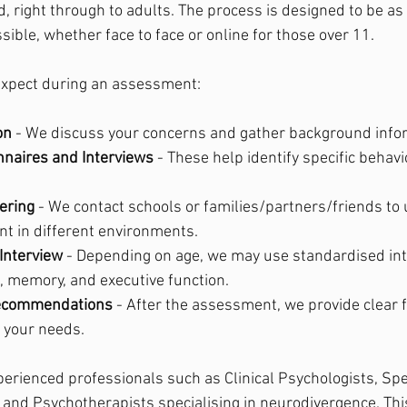
d, right through to adults. The process is designed to be as
ible, whether face to face or online for those over 11.
expect during an assessment:
on
 - We discuss your concerns and gather background info
nnaires and Interviews
 - These help identify specific behav
ering
 - We contact schools or families/partners/friends t
 in different environments.
Interview
 - Depending on age, we may use standardised int
, memory, and executive function.
ecommendations
 - After the assessment, we provide clear
o your needs.
erienced professionals such as Clinical Psychologists, Sp
and Psychotherapists specialising in neurodivergence. Thi