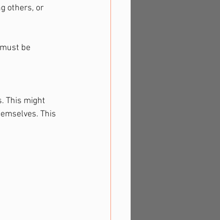
g others, or 
 must be 
. This might 
emselves. This 