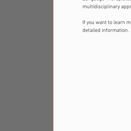
multidisciplinary app
If you want to learn m
detailed information.