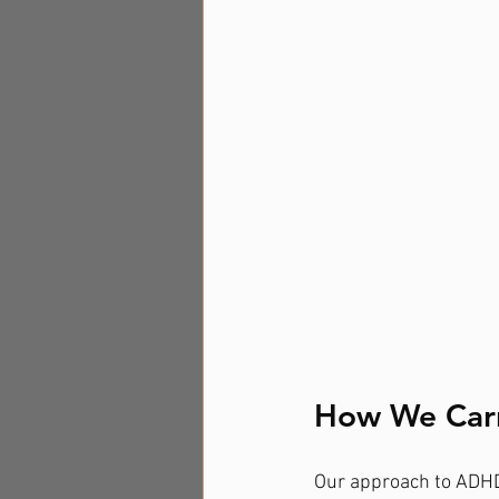
How We Car
Our approach to ADHD