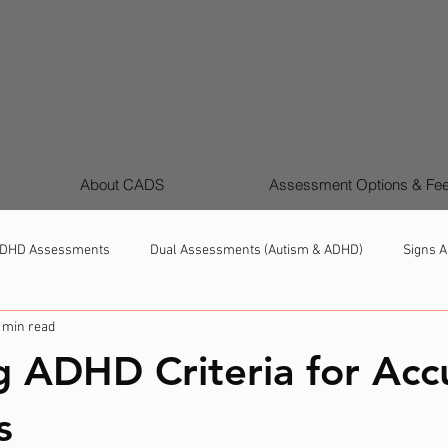
About CADS
Assessment Options & Fe
DHD Assessments
Dual Assessments (Autism & ADHD)
Signs A
 min read
Girls & Women Autism & ADHD
Support, Strategies & Next Steps
g ADHD Criteria for Acc
s