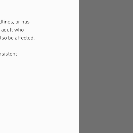
lines, or has 
n adult who 
lso be affected.
nsistent 