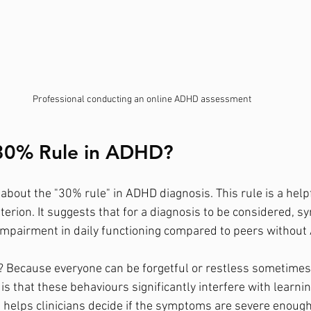
Professional conducting an online ADHD assessment
 30% Rule in ADHD?
about the "30% rule" in ADHD diagnosis. This rule is a helpf
riterion. It suggests that for a diagnosis to be considered,
impairment in daily functioning compared to peers without
 Because everyone can be forgetful or restless sometimes.
s that these behaviours significantly interfere with learnin
 helps clinicians decide if the symptoms are severe enough