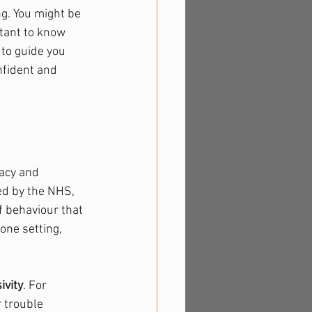
g. You might be 
tant to know 
 to guide you 
nfident and 
acy and 
ed by the NHS, 
 behaviour that 
one setting, 
ivity
. For 
 trouble 