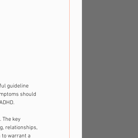
ul guideline 
 symptoms should 
 ADHD.
 The key 
g, relationships, 
 to warrant a 