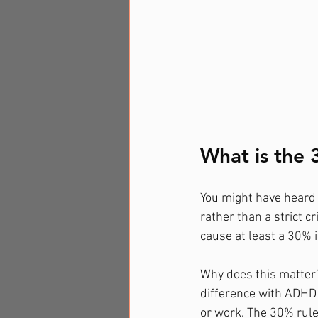
What is the
You might have heard 
rather than a strict c
cause at least a 30% 
Why does this matter?
difference with ADHD i
or work. The 30% rule