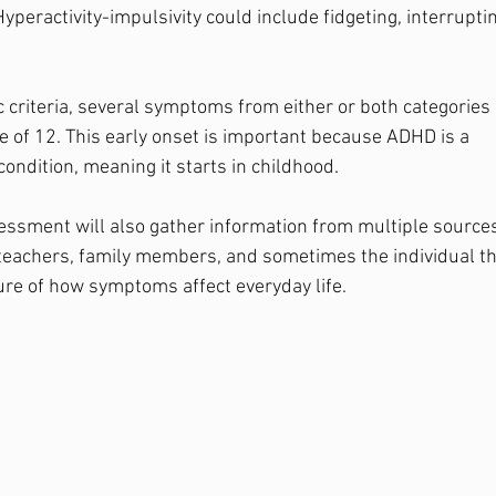
Hyperactivity-impulsivity could include fidgeting, interruptin
c criteria, several symptoms from either or both categories
e of 12. This early onset is important because ADHD is a 
ndition, meaning it starts in childhood.
sment will also gather information from multiple sources
teachers, family members, and sometimes the individual th
ture of how symptoms affect everyday life.