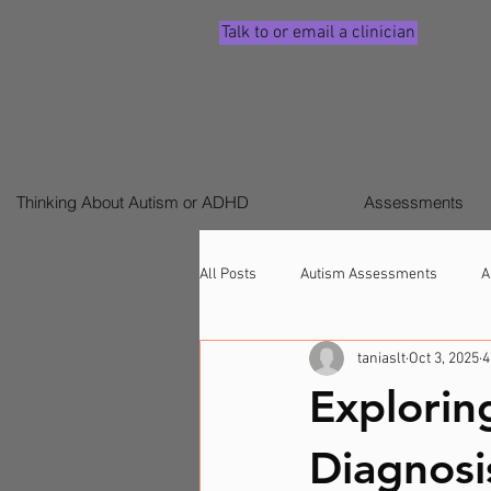
Talk to or email a clinician
Thinking About Autism or ADHD
Assessments
All Posts
Autism Assessments
A
taniaslt
Oct 3, 2025
4
Signs ADHD (Children & Adults)
Explorin
Diagnosi