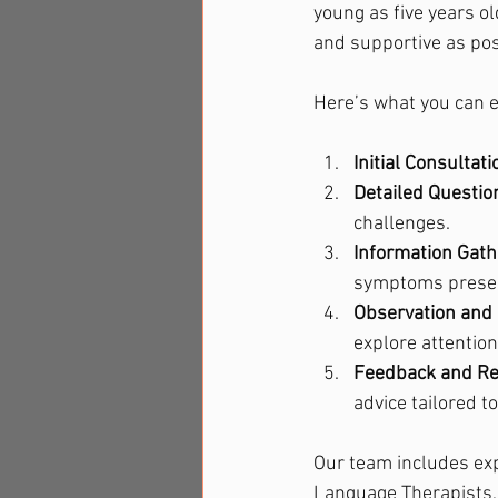
young as five years ol
and supportive as poss
Here’s what you can 
Initial Consultati
Detailed Questio
challenges.
Information Gath
symptoms present
Observation and 
explore attention
Feedback and R
advice tailored t
Our team includes exp
Language Therapists, 