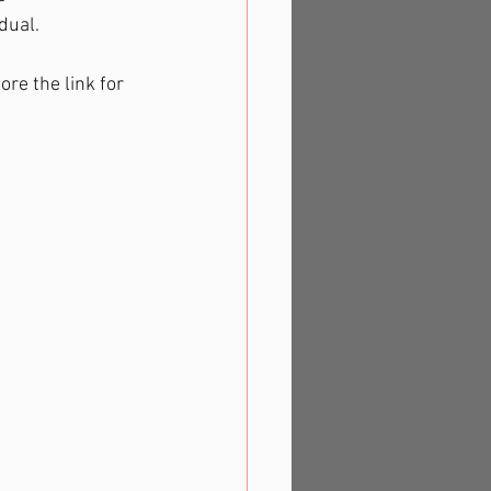
dual.
ore the link for 