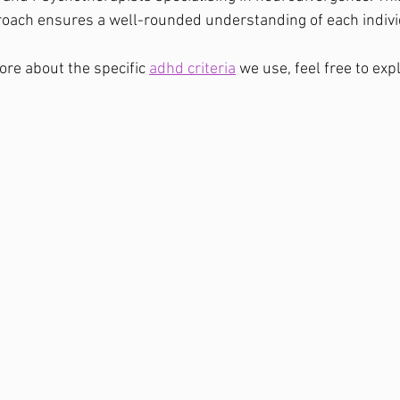
roach ensures a well-rounded understanding of each indivi
ore about the specific 
adhd criteria
 we use, feel free to expl