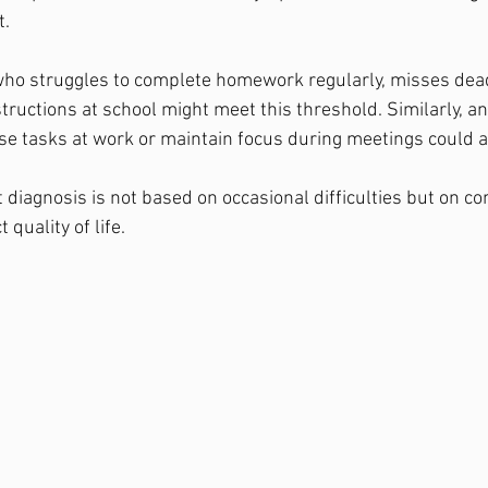
t.
who struggles to complete homework regularly, misses dead
nstructions at school might meet this threshold. Similarly, a
ise tasks at work or maintain focus during meetings could a
 diagnosis is not based on occasional difficulties but on co
quality of life.