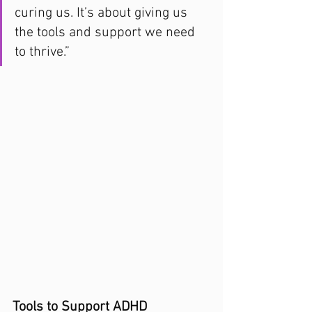
curing us. It’s about giving us 
the tools and support we need 
to thrive.”
Tools to Support ADHD