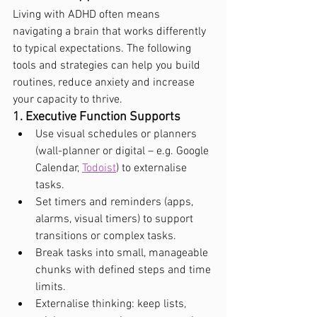
Living with ADHD often means 
navigating a brain that works differently 
to typical expectations. The following 
tools and strategies can help you build 
routines, reduce anxiety and increase 
your capacity to thrive.
1. Executive Function Supports
Use visual schedules or planners 
(wall-planner or digital – e.g. Google 
Calendar, 
Todoist
) to externalise 
tasks.
Set timers and reminders (apps, 
alarms, visual timers) to support 
transitions or complex tasks.
Break tasks into small, manageable 
chunks with defined steps and time 
limits.
Externalise thinking: keep lists, 