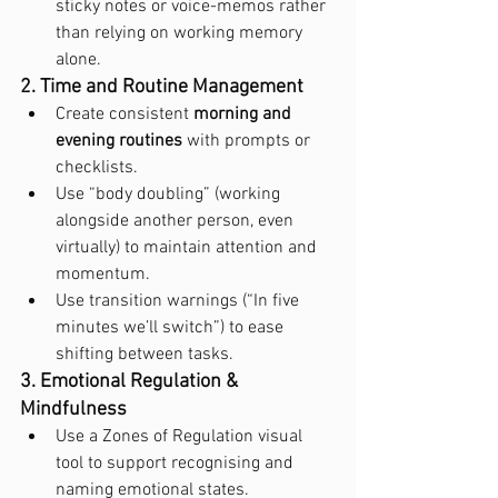
sticky notes or voice-memos rather 
than relying on working memory 
alone.
2. Time and Routine Management
Create consistent 
morning and 
evening routines
 with prompts or 
checklists.
Use “body doubling” (working 
alongside another person, even 
virtually) to maintain attention and 
momentum.
Use transition warnings (“In five 
minutes we’ll switch”) to ease 
shifting between tasks.
3. Emotional Regulation & 
Mindfulness
Use a Zones of Regulation visual 
tool to support recognising and 
naming emotional states.