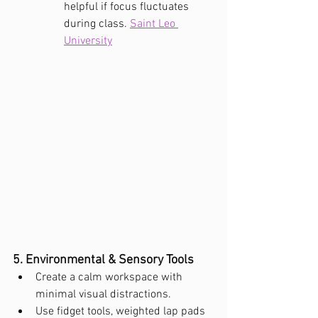
helpful if focus fluctuates 
during class. 
Saint Leo 
University
5. Environmental & Sensory Tools
Create a calm workspace with 
minimal visual distractions.
Use fidget tools, weighted lap pads 