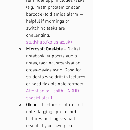
reminder app: includes tasks 
(e.g., math problem or scan 
barcode) to dismiss alarm — 
helpful if mornings or 
switching tasks are 
challenging. 
studyhub.fxplus.ac.uk
+1
Microsoft OneNote
 – Digital 
notebook: supports audio 
notes, tagging, organisation, 
cross-device sync. Good for 
students who drift in lectures 
or need flexible note formats. 
Attention to Health - ADHD 
specialists+1
Glean
 – Lecture-capture and 
note-flagging app: record 
lectures and tag key parts, 
revisit at your own pace — 