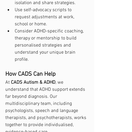
isolation and share strategies.
Use self-advocacy scripts to 
request adjustments at work, 
school or home.
Consider ADHD-specific coaching, 
therapy or mentorship to build 
personalised strategies and 
understand your unique brain 
profile.
How CADS Can Help
At 
CADS Autism & ADHD
, we 
understand that ADHD support extends 
far beyond diagnosis. Our 
multidisciplinary team, including 
psychologists, speech and language 
therapists, and psychotherapists, works 
together to provide individualised, 