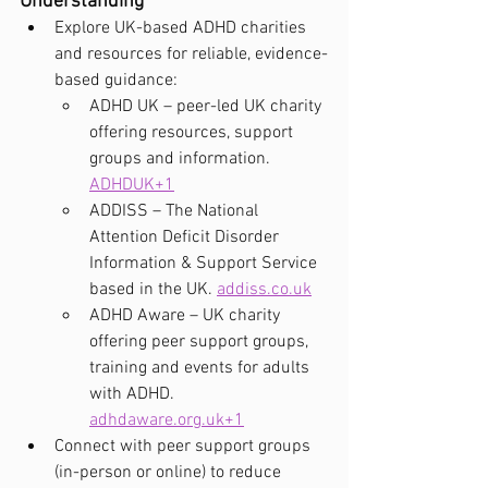
Understanding
Explore UK-based ADHD charities 
and resources for reliable, evidence-
based guidance:
ADHD UK – peer-led UK charity 
offering resources, support 
groups and information. 
ADHDUK+1
ADDISS – The National 
Attention Deficit Disorder 
Information & Support Service 
based in the UK. 
addiss.co.uk
ADHD Aware – UK charity 
offering peer support groups, 
training and events for adults 
with ADHD. 
adhdaware.org.uk
+1
Connect with peer support groups 
(in-person or online) to reduce 