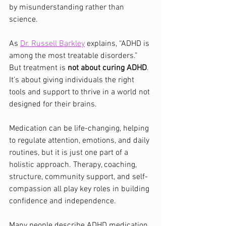
by misunderstanding rather than 
science.
As 
Dr. Russell Barkley
 explains, “ADHD is 
among the most treatable disorders.” 
But treatment is 
not about curing ADHD
. 
It’s about giving individuals the right 
tools and support to thrive in a world not 
designed for their brains.
Medication can be life-changing, helping 
to regulate attention, emotions, and daily 
routines, but it is just one part of a 
holistic approach. Therapy, coaching, 
structure, community support, and self-
compassion all play key roles in building 
confidence and independence.
Many people describe ADHD medication 