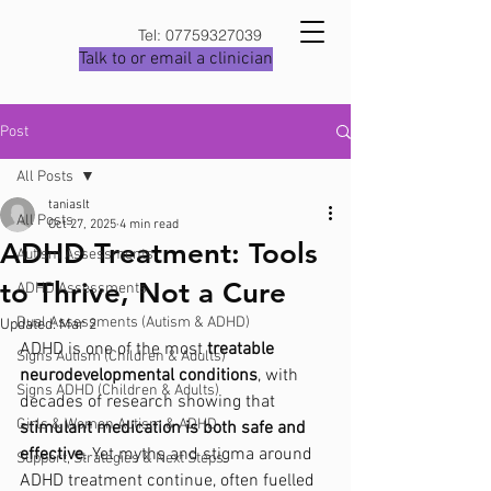
Tel:
07759327039
Talk to or email a clinician
Post
All Posts
taniaslt
All Posts
Oct 27, 2025
4 min read
ADHD Treatment: Tools
Autism Assessments
to Thrive, Not a Cure
ADHD Assessments
Dual Assessments (Autism & ADHD)
Updated:
Mar 2
ADHD is one of the most 
treatable 
Signs Autism (Children & Adults)
neurodevelopmental conditions
, with 
Signs ADHD (Children & Adults)
decades of research showing that 
Girls & Women Autism & ADHD
stimulant medication is both safe and 
effective
. Yet myths and stigma around 
Support, Strategies & Next Steps
ADHD treatment continue, often fuelled 