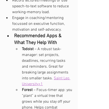
Record lectures/meetings or use 
speech-to-text software to reduce 
working-memory load.
Engage in coaching/mentoring 
focussed on executive function, 
motivation and self-advocacy.
Recommended Apps & 
What They Help With
Todoist
 – A robust task-
manager: set projects, 
deadlines, recurring tasks 
and reminders. Great for 
breaking large assignments 
into smaller tasks. 
Saint Leo 
University+1
Forest
 – Focus-timer app: you 
“plant” a virtual tree that 
grows while you stay off your 
phone. Helps combat 