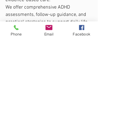
evidence-based care.
We offer comprehensive ADHD 
assessments, follow-up guidance, and 
practical strategies to support daily life, 
education, and emotional wellbeing. 
Phone
Email
Facebook
Whether through coaching, therapy, or 
collaboration with schools and families, 
our aim is to empower each person to 
recognise their strengths and reach 
their potential.
If you would like to learn more about 
ADHD assessment or ongoing support, 
visit our 
CADS ADHD page
 or contact us 
directly to arrange a consultation.
Support, Strategies & Next Steps
Signs ADHD (Children & Adults)