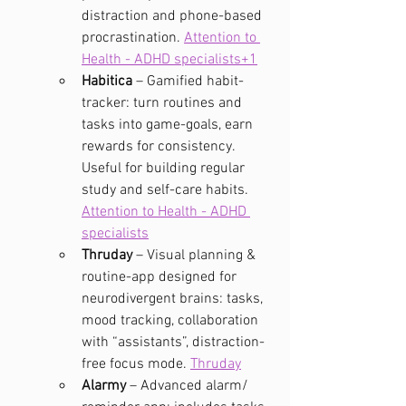
distraction and phone-based 
procrastination. 
Attention to 
Health - ADHD specialists+1
Habitica
 – Gamified habit-
tracker: turn routines and 
tasks into game-goals, earn 
rewards for consistency. 
Useful for building regular 
study and self-care habits. 
Attention to Health - ADHD 
specialists
Thruday
 – Visual planning & 
routine-app designed for 
neurodivergent brains: tasks, 
mood tracking, collaboration 
with “assistants”, distraction-
free focus mode. 
Thruday
Alarmy
 – Advanced alarm/ 