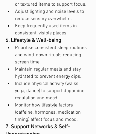
or textured items to support focus.
Adjust lighting and noise levels to 
reduce sensory overwhelm.
Keep frequently used items in 
consistent, visible places.
6. Lifestyle & Well-being
Prioritise consistent sleep routines 
and wind-down rituals reducing 
screen time.
Maintain regular meals and stay 
hydrated to prevent energy dips.
Include physical activity (walks, 
yoga, dance) to support dopamine 
regulation and mood.
Monitor how lifestyle factors 
(caffeine, hormones, medication 
timing) affect focus and mood.
7. Support Networks & Self-