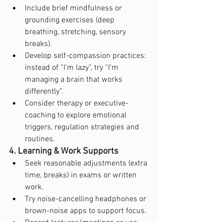
Include brief mindfulness or 
grounding exercises (deep 
breathing, stretching, sensory 
breaks).
Develop self-compassion practices: 
instead of “I’m lazy”, try “I’m 
managing a brain that works 
differently”.
Consider therapy or executive-
coaching to explore emotional 
triggers, regulation strategies and 
routines.
4. Learning & Work Supports
Seek reasonable adjustments (extra 
time, breaks) in exams or written 
work.
Try noise-cancelling headphones or 
brown-noise apps to support focus.