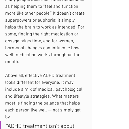
as helping them to “feel and function 
more like other people.” It doesn’t create 
superpowers or euphoria; it simply 
helps the brain to work as intended. For 
some, finding the right medication or 
dosage takes time, and for women, 
hormonal changes can influence how 
well medication works throughout the 
month.
Above all, effective ADHD treatment 
looks different for everyone. It may 
include a mix of medical, psychological, 
and lifestyle strategies. What matters 
most is finding the balance that helps 
each person live well — not simply get 
by.
“ADHD treatment isn’t about 