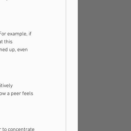
or example, if 
t this 
ned up, even 
ively 
w a peer feels 
 to concentrate 