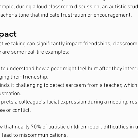
xample, during a loud classroom discussion, an autistic stu
eacher's tone that indicate frustration or encouragement.
pact
ctive taking can significantly impact friendships, classroom
 are some real-life examples:
 to understand how a peer might feel hurt after they interr
ing their friendship.
nds it challenging to detect sarcasm from a teacher, which 
ustration.
prets a colleague’s facial expression during a meeting, resu
 or conflict.
w that nearly 70% of autistic children report difficulties in
n lead to miscommunications.