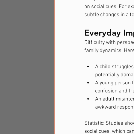
on social cues. For e
subtle changes in a t
Everyday Im
Difficulty with perspe
family dynamics. Here
A child struggles
potentially damag
A young person fi
confusion and fr
An adult misinter
awkward response
Statistic: Studies sho
social cues, which ca