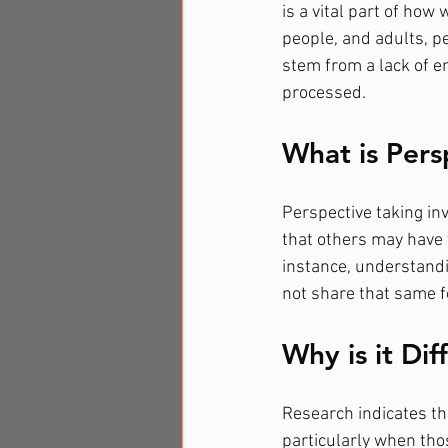
is a vital part of ho
people, and adults, p
stem from a lack of em
processed.
What is Pers
Perspective taking inv
that others may have 
instance, understandin
not share that same fee
Why is it Dif
Research indicates tha
particularly when thos