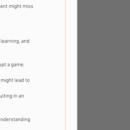
dent might miss 
 learning, and 
upt a game, 
might lead to 
lting in an 
 understanding 