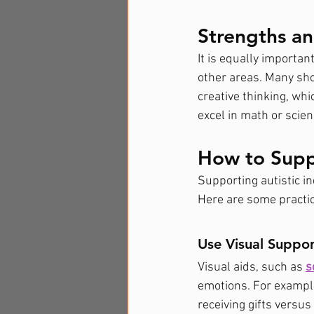
Strengths an
It is equally important
other areas. Many sho
creative thinking, whi
excel in math or scie
How to Supp
Supporting autistic in
Here are some practic
Use Visual Suppor
Visual aids, such as 
s
emotions. For example
receiving gifts versus