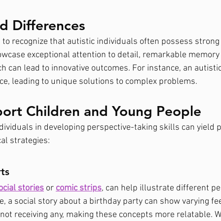
d Differences
 to recognize that autistic individuals often possess strong a
wcase exceptional attention to detail, remarkable memory s
ch can lead to innovative outcomes. For instance, an autisti
nce, leading to unique solutions to complex problems.
ort Children and Young People
dividuals in developing perspective-taking skills can yield p
al strategies:
ts
ocial stories
 or 
comic strips
, can help illustrate different p
, a social story about a birthday party can show varying fe
 not receiving any, making these concepts more relatable. W