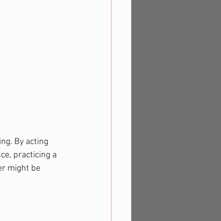
ng. By acting 
ce, practicing a 
r might be 