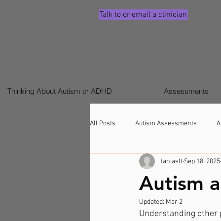
Talk to or email a clinician
Thinking About Autism or ADHD
Assessments
All Posts
Autism Assessments
A
taniaslt
Sep 18, 2025
Signs ADHD (Children & Adults)
Autism a
Updated:
Mar 2
Understanding other pe