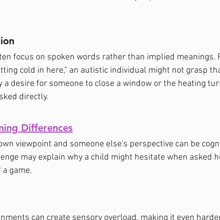
tion
often focus on spoken words rather than implied meanings. F
ting cold in here," an autistic individual might not grasp tha
 a desire for someone to close a window or the heating tur
ked directly.
ning Differences
wn viewpoint and someone else's perspective can be cognit
enge may explain why a child might hesitate when asked ho
f a game.
onments can create sensory overload, making it even harder