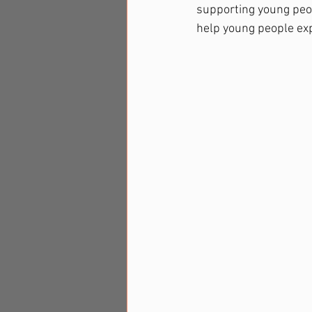
supporting young peo
help young people exp