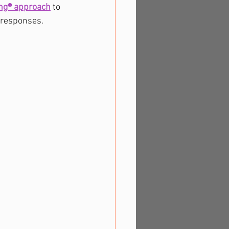
ing® approach
to 
 responses. 