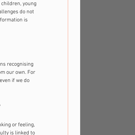
 children, young 
allenges do not 
formation is 
ans recognising 
om our own. For 
even if we do 
?
king or feeling, 
lty is linked to 