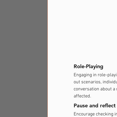
Role-Playing
Engaging in role-playi
out scenarios, individ
conversation about a
affected.
Pause and reflect
Encourage checking in