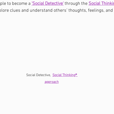
ple to become a 
'Social Detective'
 through the 
Social Think
lore clues and understand others’ thoughts, feelings, and
Social Detective,  
Social Thinking® 
approach