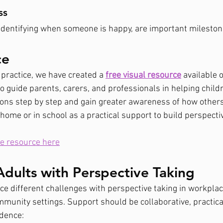
ss
identifying when someone is happy, are important mileston
ce
 practice, we have created a 
free visual resource
 available 
to guide parents, carers, and professionals in helping chil
ions step by step and gain greater awareness of how others
t home or in school as a practical support to build perspectiv
e resource here
dults with Perspective Taking
ce different challenges with perspective taking in workplac
mmunity settings. Support should be collaborative, practica
ndence: