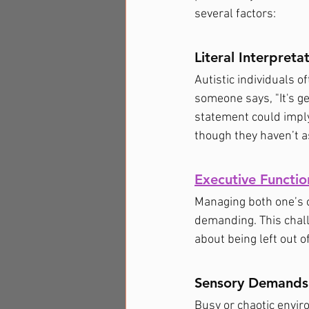
several factors:
Literal Interpreta
Autistic individuals 
someone says, "It's get
statement could imply
though they haven’t as
Executive Functio
Managing both one’s o
demanding. This chall
about being left out o
Sensory Demands
Busy or chaotic envir