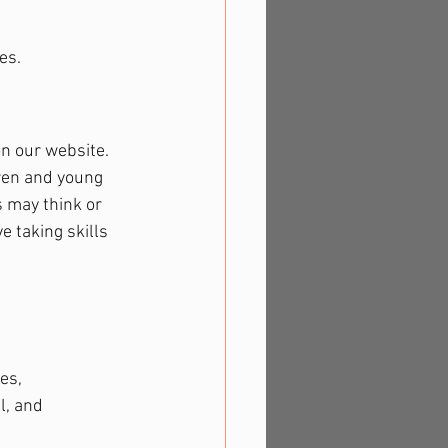
es.
on our website. 
dren and young 
 may think or 
e taking skills 
es, 
l, and 