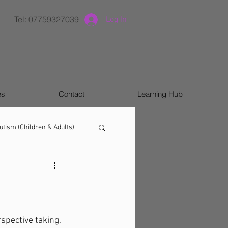
Tel: 07759327039
Log In
es
Contact
Learning Hub
utism (Children & Adults)
spective taking, 