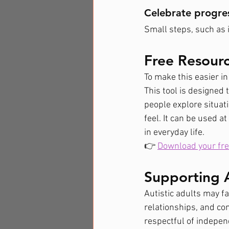
Celebrate progre
Small steps, such as 
Free Resour
To make this easier in
This tool is designed 
people explore situat
feel. It can be used a
in everyday life.
👉 
Download your fre
Supporting A
Autistic adults may fa
relationships, and co
respectful of indepe