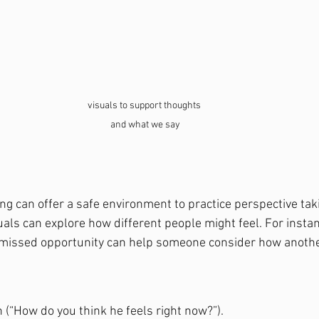
visuals to support thoughts 
and what we say
ng can offer a safe environment to practice perspective taki
uals can explore how different people might feel. For instan
 missed opportunity can help someone consider how anothe
 (“How do you think he feels right now?”).