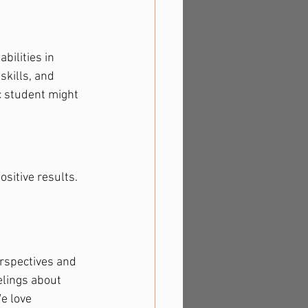
bilities in 
kills, and 
c student might 
ositive results. 
erspectives and 
elings about 
e love 