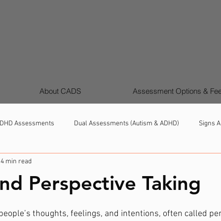
About CADS
Assessment Options & Fe
DHD Assessments
Dual Assessments (Autism & ADHD)
Signs A
4 min read
Girls & Women Autism & ADHD
Support, Strategies & Next Steps
nd Perspective Taking
ople’s thoughts, feelings, and intentions, often called per