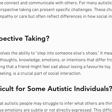
w we connect and communicate with others. For many autistic
erspective taking can present specific challenges. These ch
pathy or care but often reflect differences in how social in
pective Taking?
olves the ability to “step into someone else’s shoes." It me
thoughts, knowledge, emotions, or intentions that differ fr
g that a friend might feel sad about losing a favourite toy, 
ling, is a crucial part of social interaction.
ficult for Some Autistic Individuals
t autistic people may struggle to infer what others are thin
e emotions are subtle or not directly expressed. This difficu