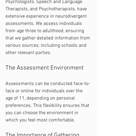
Psychologists, Speech and Language 
Therapists, and Psychotherapists, have 
extensive experience in neurodivergent 
assessments. We assess individuals 
from age three to adulthood, ensuring 
that we gather detailed information from 
various sources, including schools and 
other relevant parties.
The Assessment Environment
Assessments can be conducted face-to-
face or online for individuals over the 
age of 11, depending on personal 
preferences. This flexibility ensures that 
you can choose the environment in 
which you feel most comfortable.
The Importance of Gathering 