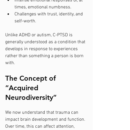
Intense emotional responses or, at 
times, emotional numbness.
Challenges with trust, identity, and 
self-worth.
Unlike ADHD or autism, C-PTSD is 
generally understood as a condition that 
develops in response to experiences 
rather than something a person is born 
with.
The Concept of 
“Acquired 
Neurodiversity”
We now understand that trauma can 
impact brain development and function. 
Over time, this can affect attention, 