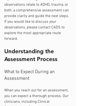
observations relate to ADHD, trauma, or 
both, a comprehensive assessment can 
provide clarity and guide the next steps. 
If you would like to discuss your 
observations, please contact CADS to 
explore the most appropriate route 
forward.
Understanding the 
Assessment Process
What to Expect During an 
Assessment
When you reach out for an assessment, 
you can expect a thorough process. Our 
clinicians, including Clinical 