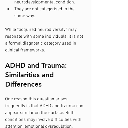
neurodevelopmental condition.
They are not categorised in the 
same way.
While “acquired neurodiversity” may 
resonate with some individuals, it is not 
a formal diagnostic category used in 
clinical frameworks.
ADHD and Trauma: 
Similarities and 
Differences
One reason this question arises 
frequently is that ADHD and trauma can 
appear similar on the surface. Both 
conditions may involve difficulties with 
attention, emotional dysregulation, 