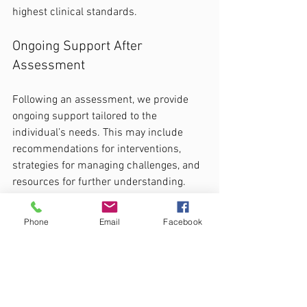
highest clinical standards.
Ongoing Support After 
Assessment
Following an assessment, we provide 
ongoing support tailored to the 
individual’s needs. This may include 
recommendations for interventions, 
strategies for managing challenges, and 
resources for further understanding.
Conclusion
Phone
Email
Facebook
Understanding the complexities of 
neurodiversity, C-PTSD, and ADHD is 
crucial for parents and individuals 
seeking clarity. At CADS, we are 