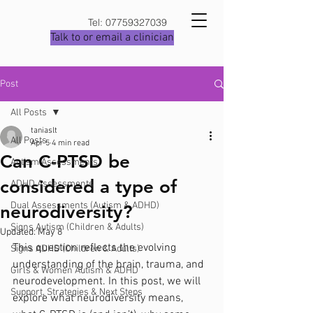
Tel:
07759327039
Talk to or email a clinician
Post
All Posts
taniaslt
All Posts
Apr 5
4 min read
Can C-PTSD be
Autism Assessments
considered a type of
ADHD Assessments
Dual Assessments (Autism & ADHD)
neurodiversity?
Signs Autism (Children & Adults)
Updated:
May 8
This question reflects the evolving 
Signs ADHD (Children & Adults)
understanding of the brain, trauma, and 
Girls & Women Autism & ADHD
neurodevelopment. In this post, we will 
Support, Strategies & Next Steps
explore what neurodiversity means, 