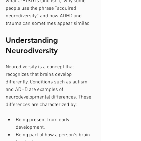
what C-PTSD is (and isn’t), why some 
people use the phrase “acquired 
neurodiversity,” and how ADHD and 
trauma can sometimes appear similar.
Understanding 
Neurodiversity
Neurodiversity is a concept that 
recognizes that brains develop 
differently. Conditions such as autism 
and ADHD are examples of 
neurodevelopmental differences. These 
differences are characterized by:
Being present from early 
development.
Being part of how a person’s brain 