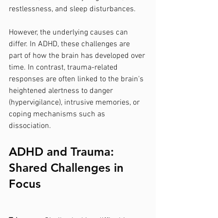
restlessness, and sleep disturbances.
However, the underlying causes can 
differ. In ADHD, these challenges are 
part of how the brain has developed over 
time. In contrast, trauma-related 
responses are often linked to the brain's 
heightened alertness to danger 
(hypervigilance), intrusive memories, or 
coping mechanisms such as 
dissociation.
ADHD and Trauma: 
Shared Challenges in 
Focus