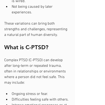
is wired.
Not being caused by later 
experiences.
These variations can bring both 
strengths and challenges, representing 
a natural part of human diversity.
What is C-PTSD?
Complex PTSD (C-PTSD) can develop 
after long-term or repeated trauma, 
often in relationships or environments 
where a person did not feel safe. This 
may include:
Ongoing stress or fear.
Difficulties feeling safe with others.