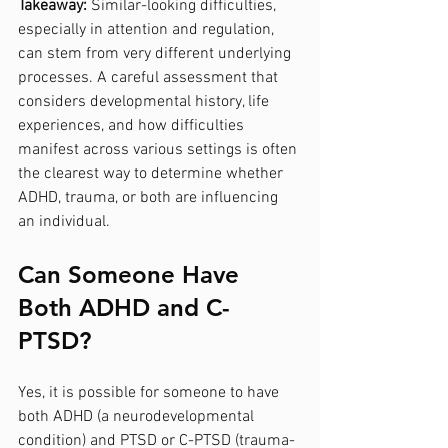
Takeaway:
 Similar-looking difficulties, 
especially in attention and regulation, 
can stem from very different underlying 
processes. A careful assessment that 
considers developmental history, life 
experiences, and how difficulties 
manifest across various settings is often 
the clearest way to determine whether 
ADHD, trauma, or both are influencing 
an individual.
Can Someone Have 
Both ADHD and C-
PTSD?
Yes, it is possible for someone to have 
both ADHD (a neurodevelopmental 
condition) and PTSD or C-PTSD (trauma-