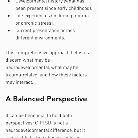
Developmental history (what has 
been present since early childhood).
Life experiences (including trauma 
or chronic stress).
Current presentation across 
different environments.
This comprehensive approach helps us 
discern what may be 
neurodevelopmental, what may be 
trauma-related, and how these factors 
may interact.
A Balanced Perspective
It can be beneficial to hold both 
perspectives: C-PTSD is not a 
neurodevelopmental difference, but it 