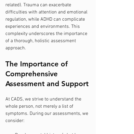
related). Trauma can exacerbate 
difficulties with attention and emotional 
regulation, while ADHD can complicate 
experiences and environments. This 
complexity underscores the importance 
of a thorough, holistic assessment 
approach.
The Importance of 
Comprehensive 
Assessment and Support
At CADS, we strive to understand the 
whole person, not merely a list of 
symptoms. During our assessments, we 
consider: