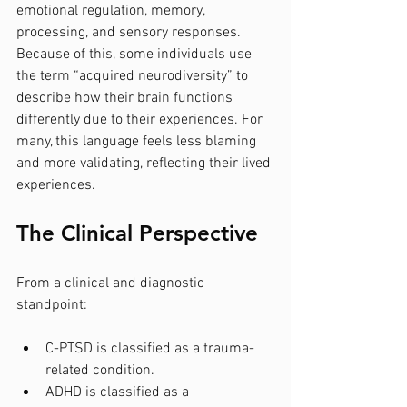
emotional regulation, memory, 
processing, and sensory responses. 
Because of this, some individuals use 
the term “acquired neurodiversity” to 
describe how their brain functions 
differently due to their experiences. For 
many, this language feels less blaming 
and more validating, reflecting their lived 
experiences.
The Clinical Perspective
From a clinical and diagnostic 
standpoint:
C-PTSD is classified as a trauma-
related condition.
ADHD is classified as a 