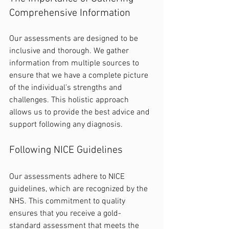
Comprehensive Information
Our assessments are designed to be 
inclusive and thorough. We gather 
information from multiple sources to 
ensure that we have a complete picture 
of the individual’s strengths and 
challenges. This holistic approach 
allows us to provide the best advice and 
support following any diagnosis.
Following NICE Guidelines
Our assessments adhere to NICE 
guidelines, which are recognized by the 
NHS. This commitment to quality 
ensures that you receive a gold-
standard assessment that meets the 