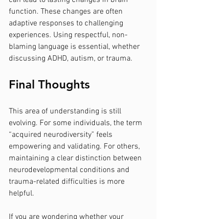
can lead to lasting changes in brain 
function. These changes are often 
adaptive responses to challenging 
experiences. Using respectful, non-
blaming language is essential, whether 
discussing ADHD, autism, or trauma.
Final Thoughts
This area of understanding is still 
evolving. For some individuals, the term 
“acquired neurodiversity” feels 
empowering and validating. For others, 
maintaining a clear distinction between 
neurodevelopmental conditions and 
trauma-related difficulties is more 
helpful.
If you are wondering whether your 