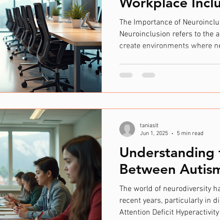
Workplace Incl
The Importance of Neuroinclu
Neuroinclusion refers to the a
create environments where ne
welcomed, supported, and all
neurodivergent individuals po
perspectives that can enhanc
solving. Despite this, traditi
overlook or misinterpret their
Autistic Society found tha
taniaslt
Jun 1, 2025
5 min read
Understanding 
Between Autis
The world of neurodiversity h
recent years, particularly in
Attention Deficit Hyperactivit