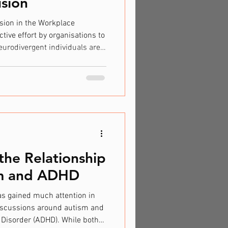
usion
sion in the Workplace
ctive effort by organisations to
urodivergent individuals are
owed to thrive. Many
ssess unique skills and
e team creativity and problem-
onal workplace structures often
 needs. A study by the National
the Relationship
m and ADHD
as gained much attention in
 discussions around autism and
y Disorder (ADHD). While both