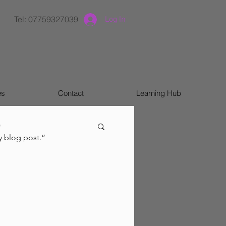
Tel: 07759327039
Log In
es
Contact
Learning Hub
)
y blog post.”
m & ADHD