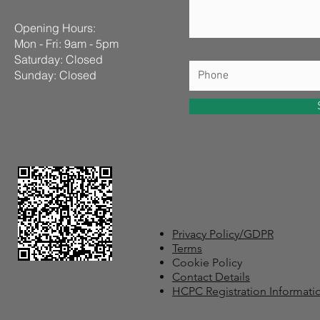
Opening Hours:
Mon - Fri: 9am - 5pm
​​Saturday: Closed ​
Sunday: Closed
Privacy Policy/GDPR
Terms
Cookie Policy
Contact Details
HCPC Registration Informati