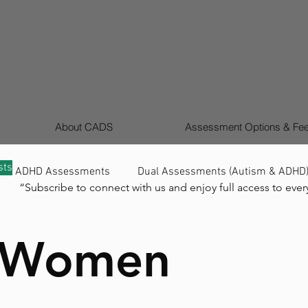
About CADS
Assessment Options & Fe
sts
ADHD Assessments
Dual Assessments (Autism & ADHD
“Subscribe to connect with us and enjoy full access to ever
Signs ADHD (Children & Adults)
Girls & Women Autis
& Women