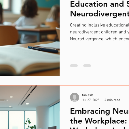
Education and 
Neurodivergent 
Creating inclusive educational
neurodivergent children and 
Neurodivergence, which enco
autism, ADHD, dyslexia, and o
approach to education and su
appropriate resources and un
institutions can help these in
their full potential. Inclusive
education is a fundamental pr
taniaslt
Jul 27, 2025
4 min read
Embracing Neur
the Workplace: