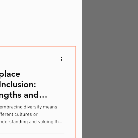
place
Inclusion:
ngths and
, embracing diversity means
ferent cultures or
nderstanding and valuing the
Neurodiversity is about
 learn, and process