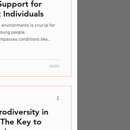
Support for
Individuals
 environments is crucial for
young people.
mpasses conditions like
thers, necessitates a unique
pport. By providing
derstanding, educational
dividuals thrive and realise
 Education in the UK Inclusive
inciple in the UK,
odiversity in
 The Key to