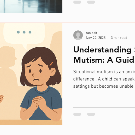
information differently. This 
autism, ADHD, dyslexia, and ot
When workplaces foster neurod
create environments where ev
taniaslt
Nov 22, 2025
3 min read
Understanding S
Mutism: A Guid
Situational mutism is an an
difference . A child can speak
settings but becomes unable
environments. This may look li
home but not at school. Whis
instead of speaking. Freezin
Communicating only with a “s
situations where talking may 
is not a choice. The child ty