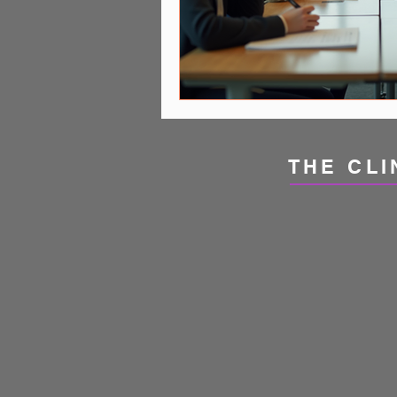
THE CLI