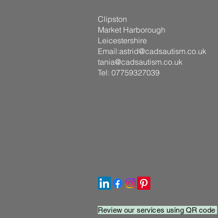
Clipston
Market Harborough
Leicestershire
Email:
astrid@cadsautism.co.uk
tania@cadsautism.co.uk
Tel: 07759327039
Review our services using QR code