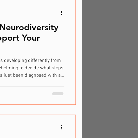
Neurodiversity
port Your
is developing differently from
rwhelming to decide what steps
as just been diagnosed with a
’re beginning to worry about
pment, it's beneficial to
 know where to seek support.
Children develop and learn at
n walking, talking, or