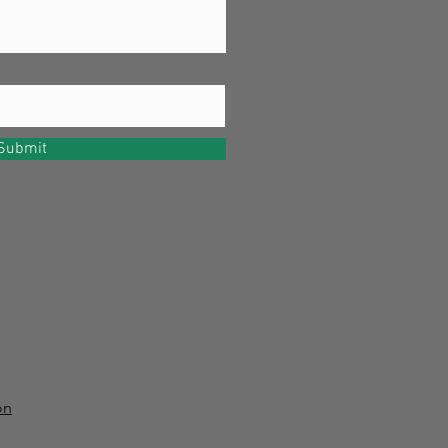
Submit
on