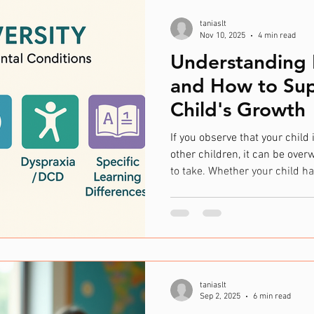
taniaslt
Nov 10, 2025
4 min read
Understanding 
and How to Sup
Child's Growth
If you observe that your child 
other children, it can be ove
to take. Whether your child h
neurodiverse condition or you
their communication or develo
understand the situation and
🌱 Each Child Grows Uniquely 
their own pace. Some may begi
socialising sooner
taniaslt
Sep 2, 2025
6 min read