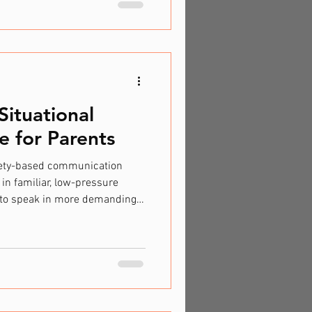
includes individuals with
her neurological variations.
iversity inclusion, they
eryone can thrive
ituational
e for Parents
xiety-based communication
 in familiar, low-pressure
 to speak in more demanding
ke: Talking confidently at
pering or mouthing words
g when asked a question.
afe person”. Avoiding
be expected. Importantly, this
pically want