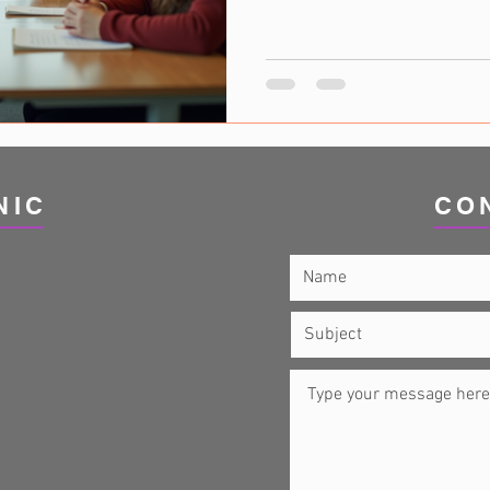
conditions have distinct charac
significant overlap between t
explore the relationship bet
similarities, differences, and 
and treatment. Autism and A
Spectrum Disorder (ASD) and
NIC
CO