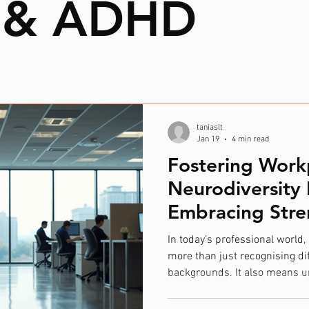
 & ADHD
taniaslt
Jan 19
4 min read
Fostering Work
Neurodiversity 
Embracing Stre
Differences
In today’s professional world
more than just recognising dif
backgrounds. It also means u
unique ways our brains work. 
recognising that people think,