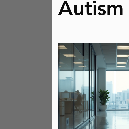
Autism