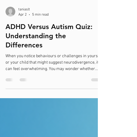
taniaslt
Apr 2
5 min read
ADHD Versus Autism Quiz:
Understanding the
Differences
When you notice behaviours or challenges in yourself
or your child that might suggest neurodivergence, it
can feel overwhelming. You may wonder whether
these signs point to ADHD, autism, or perhaps both.
Understanding the differences between Attention
Deficit Hyperactivity Disorder (ADHD) and Autism
Spectrum Disorder (ASD) is essential for seeking the
right support and assessment. This blog post will
guide you through key distinctions, provide practical
insights, and introduc