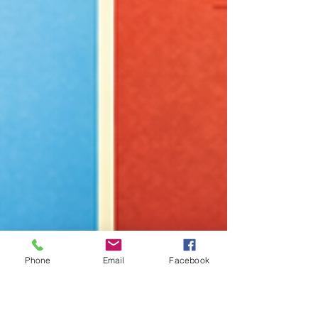
Phone
Email
Facebook