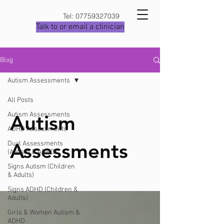
Tel:
07759327039
Talk to or email a clinician
Blog
Autism Assessments
All Posts
Autism Assessments
Autism
ADHD Assessments
Assessments
Dual Assessments
(Autism & ADHD)
Signs Autism (Children
& Adults)
Signs ADHD (Children &
Adults)
Girls & Women Autism &
ADHD