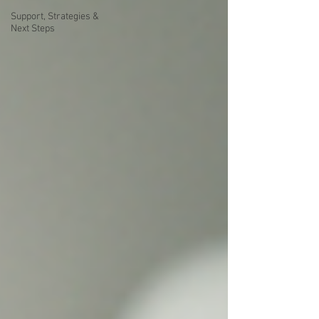
Support, Strategies &
Next Steps