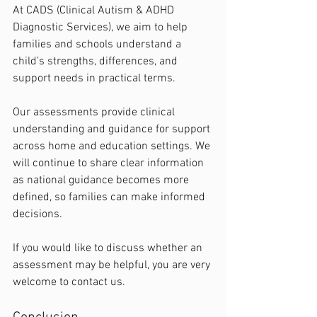
At CADS (Clinical Autism & ADHD 
Diagnostic Services), we aim to help 
families and schools understand a 
child’s strengths, differences, and 
support needs in practical terms.
Our assessments provide clinical 
understanding and guidance for support 
across home and education settings. We 
will continue to share clear information 
as national guidance becomes more 
defined, so families can make informed 
decisions.
If you would like to discuss whether an 
assessment may be helpful, you are very 
welcome to contact us.