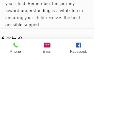
your child. Remember, the journey 
toward understanding is a vital step in 
ensuring your child receives the best 
possible support.
Phone
Email
Facebook
See All
Recent Posts