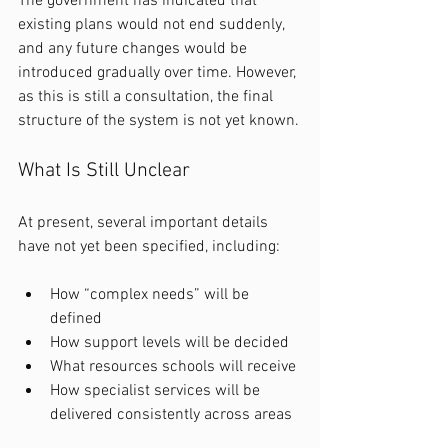
The government has indicated that 
existing plans would not end suddenly, 
and any future changes would be 
introduced gradually over time. However, 
as this is still a consultation, the final 
structure of the system is not yet known.
What Is Still Unclear
At present, several important details 
have not yet been specified, including:
How “complex needs” will be 
defined
How support levels will be decided
What resources schools will receive
How specialist services will be 
delivered consistently across areas