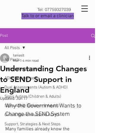
Tel:
07759327039
Talk to or email a clinician
Post
All Posts
taniaslt
All Posts
Mar 1
4 min read
Understanding Changes
Autism Assessments
to SEND Support in
ADHD Assessments
Dual Assessments (Autism & ADHD)
England
Signs Autism (Children & Adults)
Updated:
Jun 17
Why the Government Wants to 
Signs ADHD (Children & Adults)
Change the SEND System
Girls & Women Autism & ADHD
Support, Strategies & Next Steps
Many families already know the 