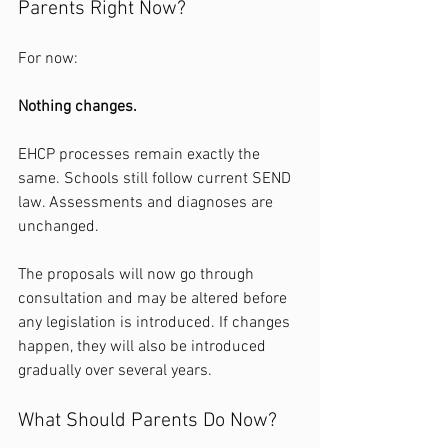
Parents Right Now?
For now:
Nothing changes.
EHCP processes remain exactly the 
same. Schools still follow current SEND 
law. Assessments and diagnoses are 
unchanged.
The proposals will now go through 
consultation and may be altered before 
any legislation is introduced. If changes 
happen, they will also be introduced 
gradually over several years.
What Should Parents Do Now?