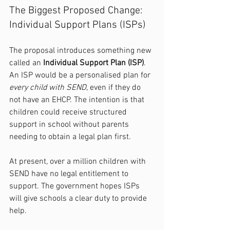
The Biggest Proposed Change: 
Individual Support Plans (ISPs)
The proposal introduces something new 
called an 
Individual Support Plan (ISP)
. 
An ISP would be a personalised plan for 
every child with SEND
, even if they do 
not have an EHCP. The intention is that 
children could receive structured 
support in school without parents 
needing to obtain a legal plan first.
At present, over a million children with 
SEND have no legal entitlement to 
support. The government hopes ISPs 
will give schools a clear duty to provide 
help.