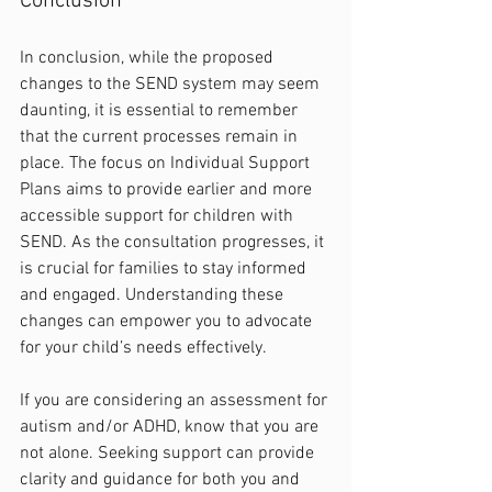
Conclusion
In conclusion, while the proposed 
changes to the SEND system may seem 
daunting, it is essential to remember 
that the current processes remain in 
place. The focus on Individual Support 
Plans aims to provide earlier and more 
accessible support for children with 
SEND. As the consultation progresses, it 
is crucial for families to stay informed 
and engaged. Understanding these 
changes can empower you to advocate 
for your child’s needs effectively. 
If you are considering an assessment for 
autism and/or ADHD, know that you are 
not alone. Seeking support can provide 
clarity and guidance for both you and 