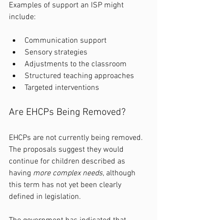
Examples of support an ISP might 
include:
Communication support
Sensory strategies
Adjustments to the classroom
Structured teaching approaches
Targeted interventions
Are EHCPs Being Removed?
EHCPs are not currently being removed. 
The proposals suggest they would 
continue for children described as 
having 
more complex needs
, although 
this term has not yet been clearly 
defined in legislation.