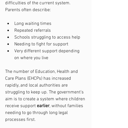
difficulties of the current system. 
Parents often describe:
Long waiting times
Repeated referrals
Schools struggling to access help
Needing to fight for support
Very different support depending 
on where you live
The number of Education, Health and 
Care Plans (EHCPs) has increased 
rapidly, and local authorities are 
struggling to keep up. The government’s 
aim is to create a system where children 
receive support 
earlier
, without families 
needing to go through long legal 
processes first.