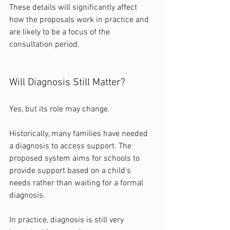
These details will significantly affect 
how the proposals work in practice and 
are likely to be a focus of the 
consultation period.
Will Diagnosis Still Matter?
Yes, but its role may change.
Historically, many families have needed 
a diagnosis to access support. The 
proposed system aims for schools to 
provide support based on a child’s 
needs rather than waiting for a formal 
diagnosis.
In practice, diagnosis is still very 