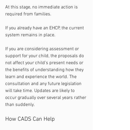
At this stage, no immediate action is 
required from families.
If you already have an EHCP, the current 
system remains in place.
If you are considering assessment or 
support for your child, the proposals do 
not affect your child’s present needs or 
the benefits of understanding how they 
learn and experience the world. The 
consultation and any future legislation 
will take time. Updates are likely to 
occur gradually over several years rather 
than suddenly.
How CADS Can Help