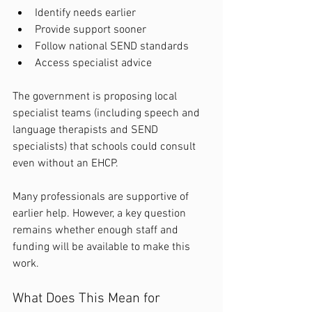
Identify needs earlier
Provide support sooner
Follow national SEND standards
Access specialist advice
The government is proposing local 
specialist teams (including speech and 
language therapists and SEND 
specialists) that schools could consult 
even without an EHCP.
Many professionals are supportive of 
earlier help. However, a key question 
remains whether enough staff and 
funding will be available to make this 
work.
What Does This Mean for 