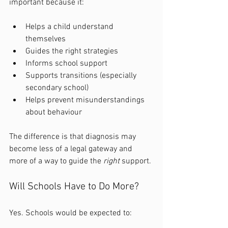
important because it:
Helps a child understand 
themselves
Guides the right strategies
Informs school support
Supports transitions (especially 
secondary school)
Helps prevent misunderstandings 
about behaviour
The difference is that diagnosis may 
become less of a legal gateway and 
more of a way to guide the 
right
 support.
Will Schools Have to Do More?
Yes. Schools would be expected to: