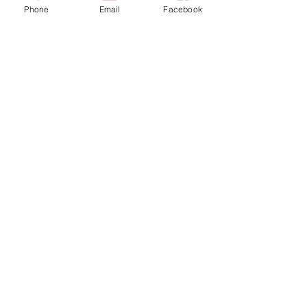
Phone
Email
Facebook