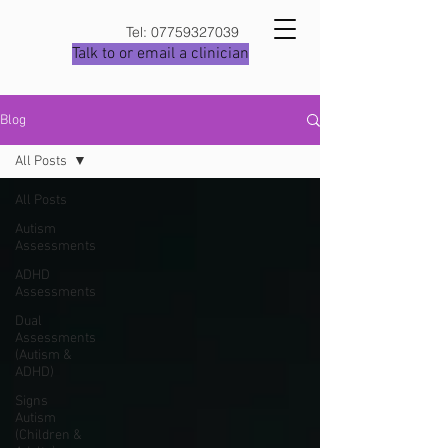
Tel:
07759327039
Talk to or email a clinician
Blog
All Posts
All Posts
Autism
Assessments
ADHD
Assessments
Dual
Assessments
(Autism &
ADHD)
Signs
Autism
(Children &