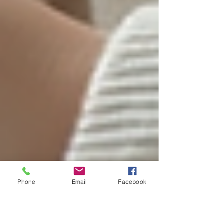
Phone
Email
Facebook