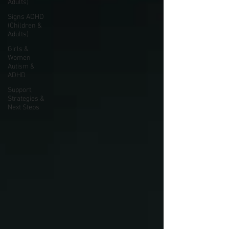
Adults)
Signs ADHD
(Children &
Adults)
Girls &
Women
Autism &
ADHD
Support,
Strategies &
Next Steps