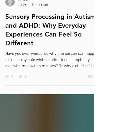
taniaslt
Jul 26
5 min read
Sensory Processing in Autism
and ADHD: Why Everyday
Experiences Can Feel So
Different
Have you ever wondered why one person can happily
sit in a noisy café while another feels completely
overwhelmed within minutes? Or why a child refuses
to wear certain clothes, covers their ears at the sound
of a hand dryer, constantly chews on their sleeves, or
seems to seek out movement all day long? These
experiences are often linked to sensory processing
differences, which are common in both autistic
individuals and those with ADHD. Sensory processing
is not simply about