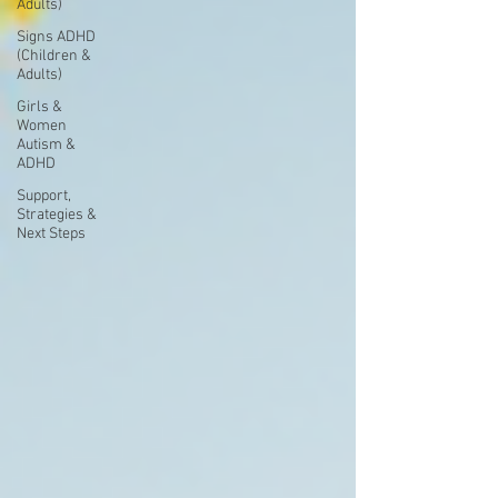
Adults)
Signs ADHD
(Children &
Adults)
Girls &
Women
Autism &
ADHD
Support,
Strategies &
Next Steps