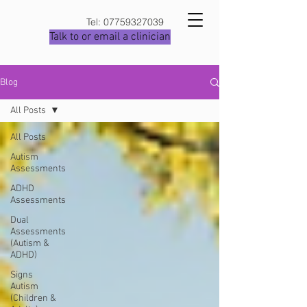
Tel:
07759327039
Talk to or email a clinician
Blog
All Posts
All Posts
Autism
Assessments
ADHD
Assessments
Dual
Assessments
(Autism &
ADHD)
Signs
Autism
(Children &