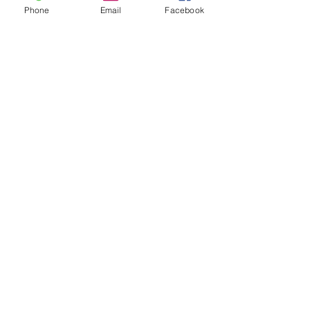
Phone
Email
Facebook
taniaslt
Oct 9, 2025
4 min read