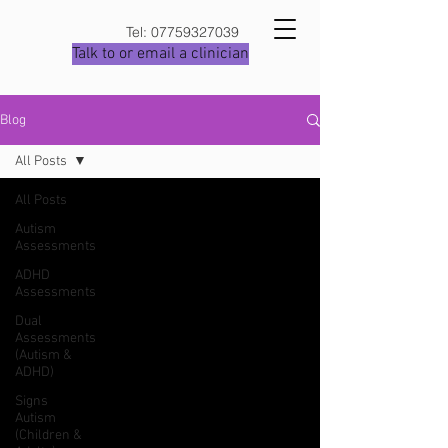
Tel:
07759327039
Talk to or email a clinician
Blog
All Posts
All Posts
Autism
Assessments
ADHD
Assessments
Dual
Assessments
(Autism &
ADHD)
Signs
Autism
(Children &