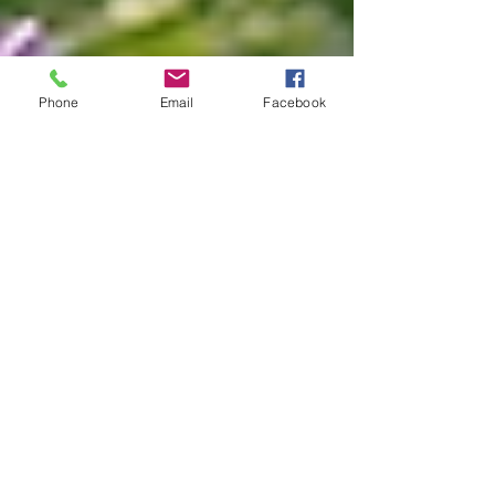
Phone
Email
Facebook