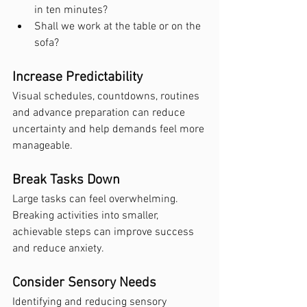
in ten minutes?
Shall we work at the table or on the 
sofa?
Increase Predictability
Visual schedules, countdowns, routines 
and advance preparation can reduce 
uncertainty and help demands feel more 
manageable.
Break Tasks Down
Large tasks can feel overwhelming. 
Breaking activities into smaller, 
achievable steps can improve success 
and reduce anxiety.
Consider Sensory Needs
Identifying and reducing sensory 