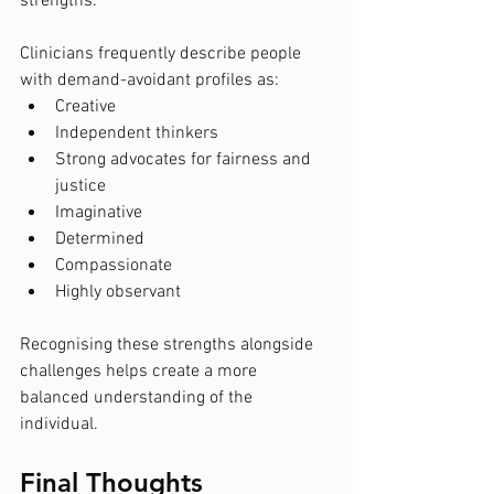
strengths.
Clinicians frequently describe people 
with demand-avoidant profiles as:
Creative
Independent thinkers
Strong advocates for fairness and 
justice
Imaginative
Determined
Compassionate
Highly observant
Recognising these strengths alongside 
challenges helps create a more 
balanced understanding of the 
individual.
Final Thoughts