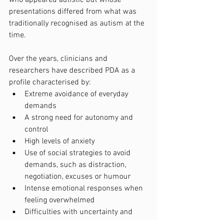
presentations differed from what was 
traditionally recognised as autism at the 
time.
Over the years, clinicians and 
researchers have described PDA as a 
profile characterised by:
Extreme avoidance of everyday 
demands
A strong need for autonomy and 
control
High levels of anxiety
Use of social strategies to avoid 
demands, such as distraction, 
negotiation, excuses or humour
Intense emotional responses when 
feeling overwhelmed
Difficulties with uncertainty and 