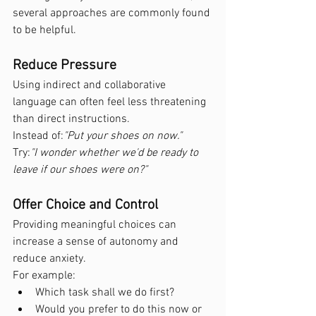
several approaches are commonly found 
to be helpful.
Reduce Pressure
Using indirect and collaborative 
language can often feel less threatening 
than direct instructions.
Instead of:
"Put your shoes on now."
Try:
"I wonder whether we'd be ready to 
leave if our shoes were on?"
Offer Choice and Control
Providing meaningful choices can 
increase a sense of autonomy and 
reduce anxiety.
For example:
Which task shall we do first?
Would you prefer to do this now or 