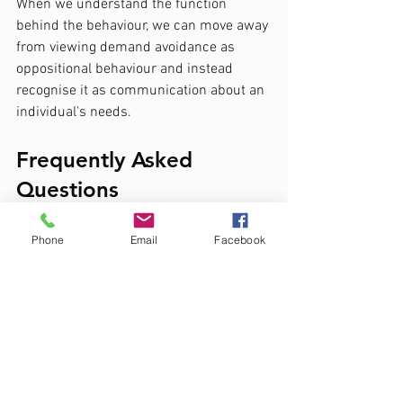
When we understand the function 
behind the behaviour, we can move away 
from viewing demand avoidance as 
oppositional behaviour and instead 
recognise it as communication about an 
individual's needs.
Frequently Asked 
Questions
Is PDA a recognised diagnosis?
Phone
Email
Facebook
Whilst some clinicians describe PDA as 
a profile, it is not currently recognised as 
a separate diagnosis within DSM-5 or 
ICD-11.
Is demand avoidance common 
in autism?