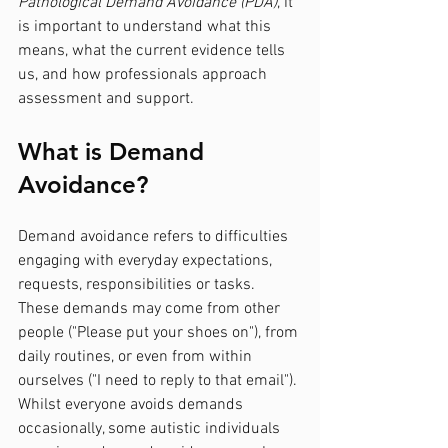
Pathological Demand Avoidance (PDA)
, it 
is important to understand what this 
means, what the current evidence tells 
us, and how professionals approach 
assessment and support.
What is Demand 
Avoidance?
Demand avoidance refers to difficulties 
engaging with everyday expectations, 
requests, responsibilities or tasks. 
These demands may come from other 
people ("Please put your shoes on"), from 
daily routines, or even from within 
ourselves ("I need to reply to that email").
Whilst everyone avoids demands 
occasionally, some autistic individuals 