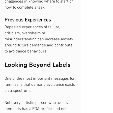
challenges in knowing where to start or 
how to complete a task.
Previous Experiences
Repeated experiences of failure, 
criticism, overwhelm or 
misunderstanding can increase anxiety 
around future demands and contribute 
to avoidance behaviours.
Looking Beyond Labels
One of the most important messages for 
families is that demand avoidance exists 
on a spectrum.
Not every autistic person who avoids 
demands has a PDA profile, and not 