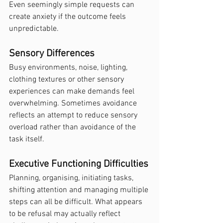
Even seemingly simple requests can 
create anxiety if the outcome feels 
unpredictable.
Sensory Differences
Busy environments, noise, lighting, 
clothing textures or other sensory 
experiences can make demands feel 
overwhelming. Sometimes avoidance 
reflects an attempt to reduce sensory 
overload rather than avoidance of the 
task itself.
Executive Functioning Difficulties
Planning, organising, initiating tasks, 
shifting attention and managing multiple 
steps can all be difficult. What appears 
to be refusal may actually reflect 