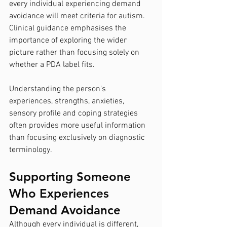
every individual experiencing demand 
avoidance will meet criteria for autism. 
Clinical guidance emphasises the 
importance of exploring the wider 
picture rather than focusing solely on 
whether a PDA label fits.
Understanding the person's 
experiences, strengths, anxieties, 
sensory profile and coping strategies 
often provides more useful information 
than focusing exclusively on diagnostic 
terminology.
Supporting Someone 
Who Experiences 
Demand Avoidance
Although every individual is different, 