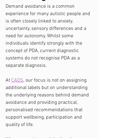
Demand avoidance is a common 
experience for many autistic people and 
is often closely linked to anxiety, 
uncertainty, sensory differences and a 
need for autonomy. Whilst some 
individuals identify strongly with the 
concept of PDA, current diagnostic 
systems do not recognise PDA as a 
separate diagnosis.
At 
CADS
, our focus is not on assigning 
additional labels but on understanding 
the underlying reasons behind demand 
avoidance and providing practical, 
personalised recommendations that 
support wellbeing, participation and 
quality of life.