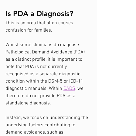
Is PDA a Diagnosis?
This is an area that often causes 
confusion for families.
Whilst some clinicians do diagnose 
Pathological Demand Avoidance (PDA) 
as a distinct profile, it is important to 
note that PDA is not currently 
recognised as a separate diagnostic 
condition within the DSM-5 or ICD-11 
diagnostic manuals. Within 
CADS
, we 
therefore do not provide PDA as a 
standalone diagnosis.
Instead, we focus on understanding the 
underlying factors contributing to 
demand avoidance, such as: