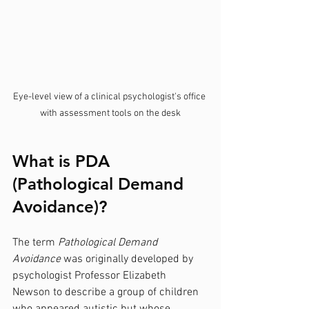
Eye-level view of a clinical psychologist's office 
with assessment tools on the desk
What is PDA 
(Pathological Demand 
Avoidance)?
The term 
Pathological Demand 
Avoidance
 was originally developed by 
psychologist Professor Elizabeth 
Newson to describe a group of children 
who appeared autistic but whose 