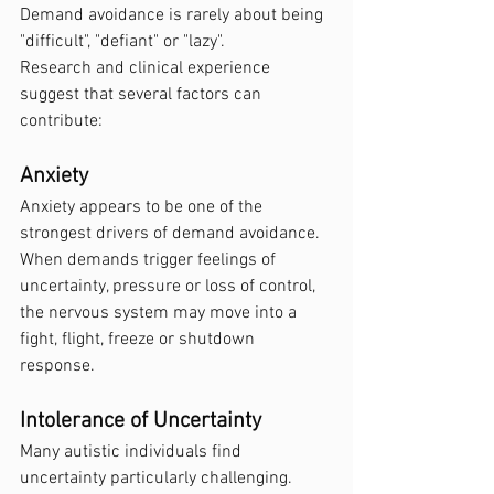
Demand avoidance is rarely about being 
"difficult", "defiant" or "lazy".
Research and clinical experience 
suggest that several factors can 
contribute:
Anxiety
Anxiety appears to be one of the 
strongest drivers of demand avoidance. 
When demands trigger feelings of 
uncertainty, pressure or loss of control, 
the nervous system may move into a 
fight, flight, freeze or shutdown 
response.
Intolerance of Uncertainty
Many autistic individuals find 
uncertainty particularly challenging. 