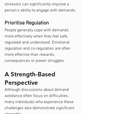
stressors can significantly improve a 
person's ability to engage with demands.
Prioritise Regulation
People generally cope with demands 
more effectively when they feel safe, 
regulated and understood. Emotional 
regulation and co-regulation are often 
more effective than rewards, 
consequences or power struggles.
A Strength-Based 
Perspective
Although discussions about demand 
avoidance often focus on difficulties, 
many individuals who experience these 
challenges also demonstrate significant 