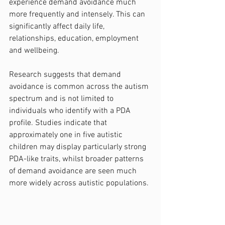
experience demand avoidance much 
more frequently and intensely. This can 
significantly affect daily life, 
relationships, education, employment 
and wellbeing.
Research suggests that demand 
avoidance is common across the autism 
spectrum and is not limited to 
individuals who identify with a PDA 
profile. Studies indicate that 
approximately one in five autistic 
children may display particularly strong 
PDA-like traits, whilst broader patterns 
of demand avoidance are seen much 
more widely across autistic populations.