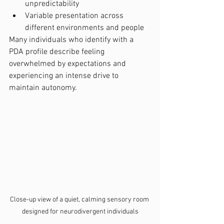
unpredictability
Variable presentation across 
different environments and people
Many individuals who identify with a 
PDA profile describe feeling 
overwhelmed by expectations and 
experiencing an intense drive to 
maintain autonomy.
Close-up view of a quiet, calming sensory room 
designed for neurodivergent individuals