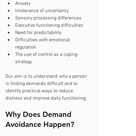
Anxiety
Intolerance of uncertainty
Sensory processing differences
Executive functioning difficulties
Need for predictability
Difficulties with emotional 
regulation
The use of control as a coping 
strategy
Our aim is to understand 
why
 a person 
is finding demands difficult and to 
identify practical ways to reduce 
distress and improve daily functioning.
Why Does Demand 
Avoidance Happen?